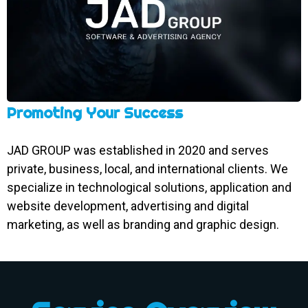
Promoting Your Success
JAD GROUP was established in 2020 and serves
private, business, local, and international clients. We
specialize in technological solutions, application and
website development, advertising and digital
marketing, as well as branding and graphic design.