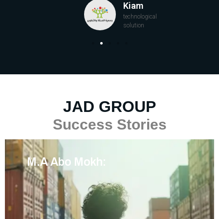
Kiam
technological
solution
JAD GROUP
Success Stories
M.A Abo Mokh: