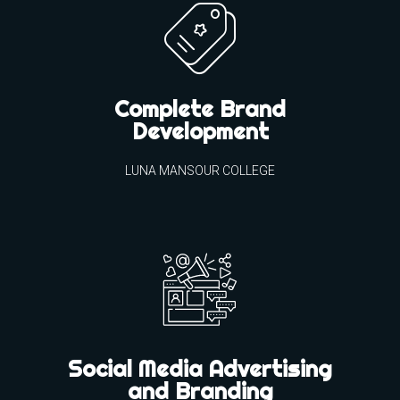
Complete Brand
Development
LUNA MANSOUR COLLEGE
Social Media Advertising
and Branding