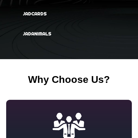
JADCARDS
JADANIMALS
Why Choose Us?