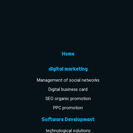
Home
digital marketing
Management of social networks
Digital business card
SEO organic promotion
PPC promotion
Software Development
technological solutions