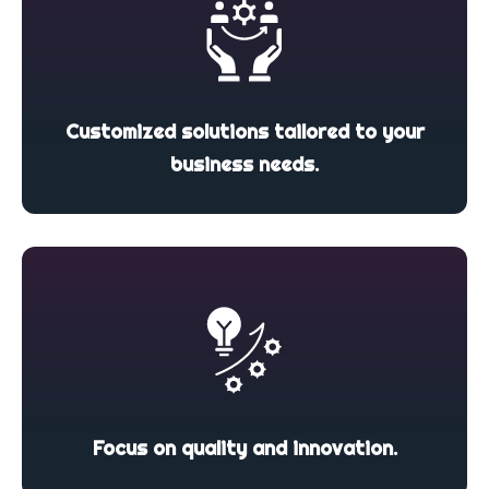
Customized solutions tailored to your
business needs.
Focus on quality and innovation.