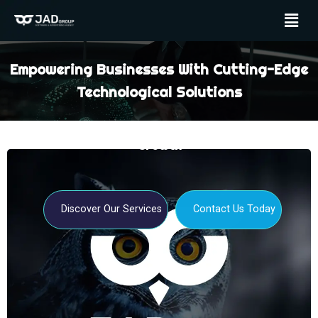
Empowering Businesses With Cutting-Edge
Technological Solutions
Your Partner For Digital Transformation And
Growth
Discover Our Services
Contact Us Today