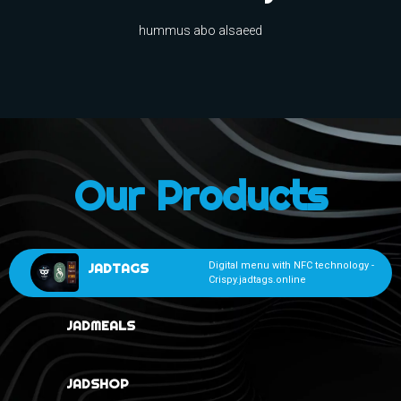
hummus abo alsaeed
Our Products
JADTAGS
Digital menu with NFC technology -
Crispy.jadtags.online
JADMEALS
JADSHOP