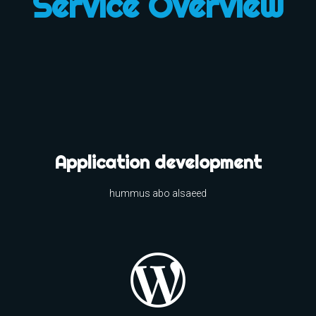
Service Overview
Application development
hummus abo alsaeed