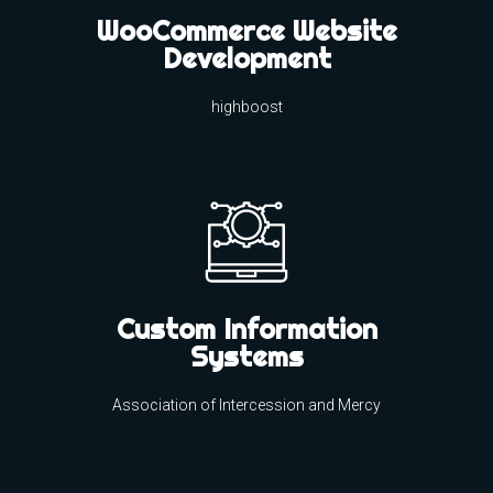
WooCommerce Website
Development
highboost
Custom Information
Systems
Association of Intercession and Mercy