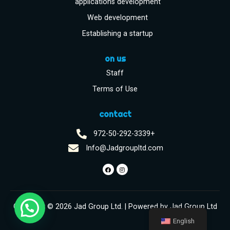
applications development
Web development
Establishing a startup
on us
Staff
Terms of Use
contact
972-50-292-3339+
Info@Jadgroupltd.com
Copyright © 2026 Jad Group Ltd. | Powered by Jad Group Ltd
English