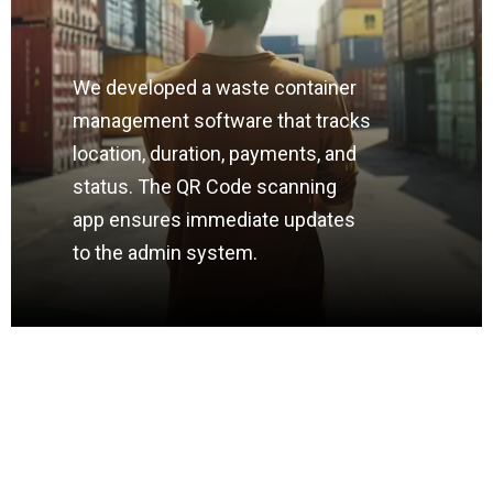
We developed a waste container
management software that tracks
location, duration, payments, and
status. The QR Code scanning
app ensures immediate updates
to the admin system.
HIGHBOOST