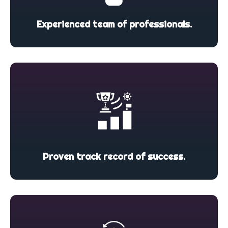
Experienced team of professionals.
Proven track record of success.