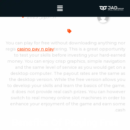
11, أكتوبر, 2023
jadbusinesses2020
0
כללי
You can play for free without downloading anything nor
regis
casino pay n play
tering. This is a great opportunity
to test your skills before investing your hard-earned
money. You can enjoy crisp graphics, simple navigation
and the same level of service as you would get on a
desktop computer. The payout
rates are the same as
the desktop version. While the free version allows you
to develop your skills and learn the basics of the game,
it does not provide real cash prizes. You can however
switch to real money online slot machines in order to
enhance your enjoyment of the game and earn some
cash.
Benefits Of Playing Free