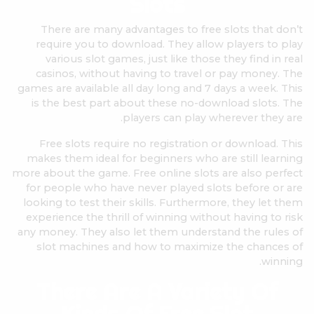
Slots
There are many advantages to free slots that don’t
require you to download. They allow players to play
various slot games, just like those they find in real
casinos, without having to travel or pay money. The
games are available all day long and 7 days a week. This
is the best part about these no-download slots. The
players can play wherever they are.
Free slots require no registration or download. This
makes them ideal for beginners who are still learning
more about the game. Free online slots are also perfect
for people who have never played slots before or are
looking to test their skills. Furthermore, they let them
experience the thrill of winning without having to risk
any money. They also let them understand the rules of
slot machines and how to maximize the chances of
winning.
There Are A Variety Of