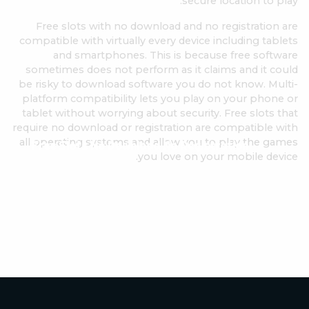
secure location to play.
Free slots with no download and no registration are
compatible with virtually every device including tablets
and smartphones. This is because free software
sometimes does not perform as it claims and it could
be risky to download software you do not know. Multi-
platform compatibility lets you play on your phone or
tablet without worrying about security. Free slots that
require no download or registration are compatible with
all operating systems and allow you to play the games
Free Slots No Download No Registration
you love on your mobile device.