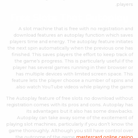
players.
Free Slots That Autoplay
A slot machine that is free with no registration and
download features an autoplay function which saves
players time and energy. The autoplay feature initiates
the next spin automatically when the previous one has
finished. This saves players the effort to keep track of
the game’s progress. This is particularly useful if the
player has several games running in their browser or
has multiple devices with limited screen space. This
feature lets the player choose a number of spins and
also watch YouTube videos while playing the game.
The Autoplay feature of free slots no download without
registration comes with its pros and cons. Autoplay has
its advantages but it also has some drawbacks.
Autoplay can take away some of the excitement of
playing slot machines, particularly if you don’t know the
game thoroughly. Although you still have control over
the outcome of the game
mastercard online casino