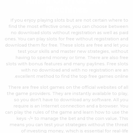
Kinds Of Free Slot
Machines
If you enjoy playing slots but are not certain where to
find the most effective ones, you can choose between
no download slots without registration as well as paid
ones. You can play slots for free without registration and
download them for free. These slots are free and let you
test your skills and master new strategies, without
having to spend money or time. There are also free
slots with bonus features and many paylines. Free slots
with no download and with no registration are an
excellent method to find the top free games online.
There are free slot games on the official websites of all
the game providers. They are instantly available to play,
so you don’t have to download any software. All you
require is an Internet connection and a browser. You
can play the rules of the game and learn how to use the
keys -/+ to manage the bet and the coin value. This
means you can test your strategies without the threat
of investing money, which is essential for real-life