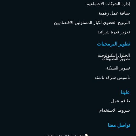
إدارة الشبكات الاجتماعية
بطاقة عمل رقمية
الترويج العضوي لكبار المسئولين الاقتصاديين
تعزيز قدرة شرائية
تطوير البرمجيات
الحلول التكنولوجية
تطوير التطبيقات
تطوير الشبكة
تأسيس شركة ناشئة
علينا
طاقم عمل
شروط الاستخدام
تواصل معنا