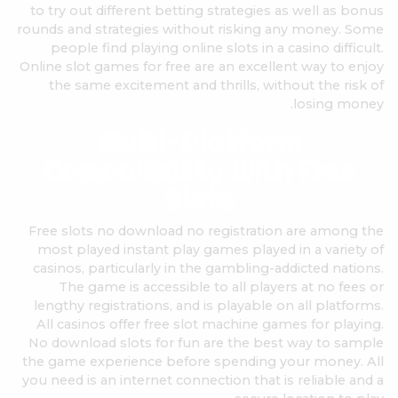
to try out different betting strategies as well as bonus
rounds and strategies without risking any money. Some
people find playing online slots in a casino difficult.
Online slot games for free are an excellent way to enjoy
the same excitement and thrills, without the risk of
losing money.
Multi-Platform
Compatibility With Free
Slots
Free slots no download no registration are among the
most played instant play games played in a variety of
casinos, particularly in the gambling-addicted nations.
The game is accessible to all players at no fees or
lengthy registrations, and is playable on all platforms.
All casinos offer free slot machine games for playing.
No download slots for fun are the best way to sample
the game experience before spending your money. All
you need is an internet connection that is reliable and a