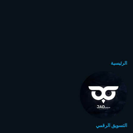
الرئيسية
التسويق الرقمي