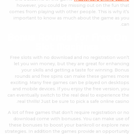
however, you could be missing out on the fun that
comes from playing with other people. This is why it’s
important to know as much about the game as you
can.
Bonus Rounds For Free On
Slot Machines
Free slots with no download and no registration won’t
let you win money, but they are great for enhancing
your skills and getting a taste for winning. Bonus
rounds and free spins can make these games more
exciting. Many free games can be played on desktops
and mobile devices. If you enjoy the free version, you
can eventually switch to the real deal to experience the
real thrills! Just be sure to pick a safe online casino.
A lot of free games that don’t require registration or no
download come with bonuses. You can make use of
these bonuses to boost your bankroll or explore new
strategies. In addition the games provide an opportunity