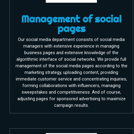
Management of social
pages
Our social media department consists of social media
managers with extensive experience in managing
business pages and extensive knowledge of the
algorithmic interface of social networks. We provide full
management of the social media pages according to the
marketing strategy, uploading content, providing
immediate customer service and concentrating inquiries,
forming collaborations with influencers, managing
sweepstakes and competitiveness. And of course,
adjusting pages for sponsored advertising to maximize
campaign results.