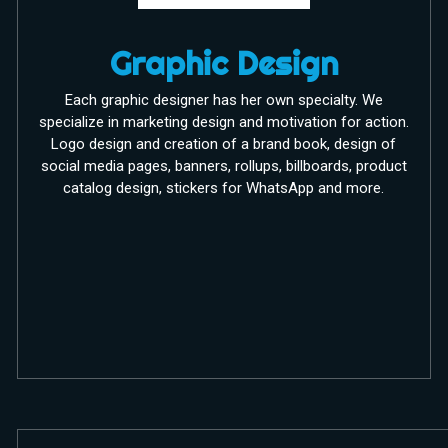
Graphic Design
Each graphic designer has her own specialty. We
specialize in marketing design and motivation for action.
Logo design and creation of a brand book, design of
social media pages, banners, rollups, billboards, product
catalog design, stickers for WhatsApp and more.