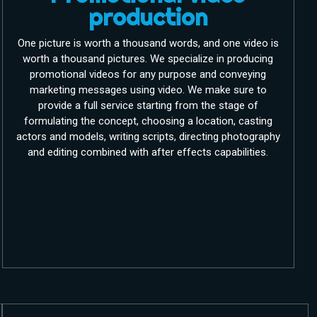
production
One picture is worth a thousand words, and one video is
worth a thousand pictures. We specialize in producing
promotional videos for any purpose and conveying
marketing messages using video. We make sure to
provide a full service starting from the stage of
formulating the concept, choosing a location, casting
actors and models, writing scripts, directing photography
and editing combined with after effects capabilities.