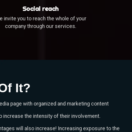
Social reach
 invite you to reach the whole of your
company through our services.
f It?
media page with organized and marketing content
 increase the intensity of their involvement.
tages will also increase! Increasing exposure to the