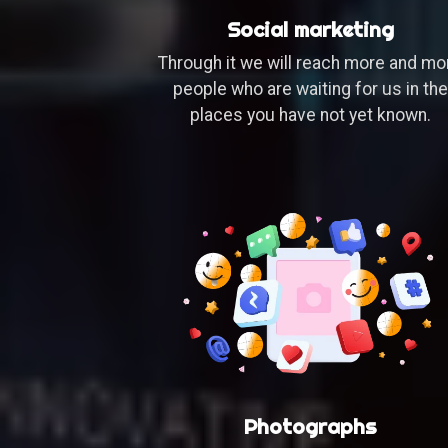
Social marketing
Through it we will reach more and mo
people who are waiting for us in the
places you have not yet known.
Photographs