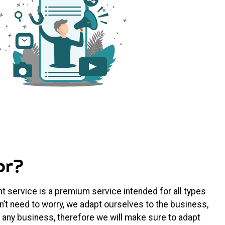
or?
 service is a premium service intended for all types
’t need to worry, we adapt ourselves to the business,
 any business, therefore we will make sure to adapt