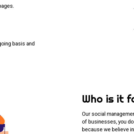
pages.
going basis and
Who is it f
Our social management
of businesses, you don
because we believe in