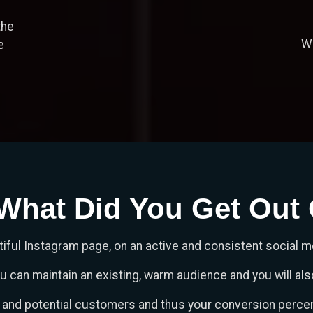
the
We
e
What Did You Get Out O
iful Instagram page, on an active and consistent social 
can maintain an existing, warm audience and you will also
s and potential customers and thus your conversion percen