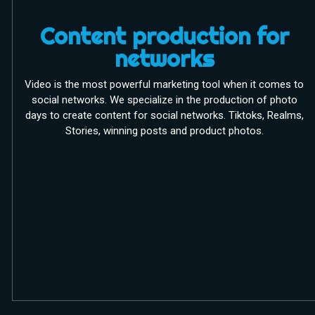
Content production for
networks
Video is the most powerful marketing tool when it comes to
social networks. We specialize in the production of photo
days to create content for social networks. Tiktoks, Realms,
Stories, winning posts and product photos.