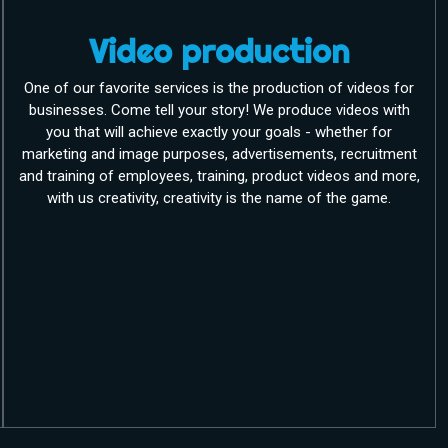
Video production
One of our favorite services is the production of videos for
businesses. Come tell your story! We produce videos with
you that will achieve exactly your goals - whether for
marketing and image purposes, advertisements, recruitment
and training of employees, training, product videos and more,
with us creativity, creativity is the name of the game.