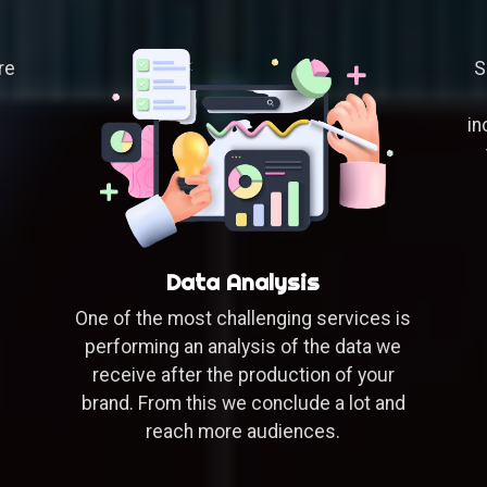
S
re
in
Data Analysis
One of the most challenging services is
performing an analysis of the data we
receive after the production of your
brand. From this we conclude a lot and
reach more audiences.