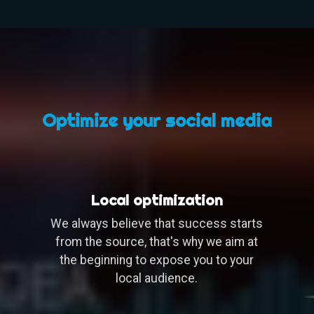
Optimize your social media
Local optimization
We always believe that success starts
from the source, that's why we aim at
the beginning to expose you to your
local audience.