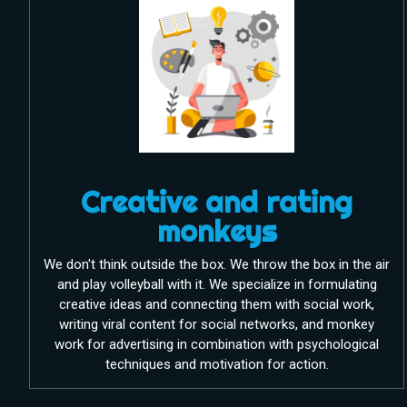
Creative and rating
monkeys
We don't think outside the box. We throw the box in the air
and play volleyball with it. We specialize in formulating
creative ideas and connecting them with social work,
writing viral content for social networks, and monkey
work for advertising in combination with psychological
techniques and motivation for action.