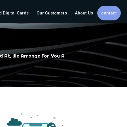
d Digital Cards
Our Customers
About Us
contact
d At, We Arrange For You A