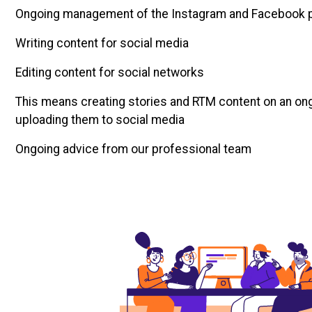
Ongoing management of the Instagram and Facebook 
Writing content for social media
Editing content for social networks
This means creating stories and RTM content on an on
uploading them to social media
Ongoing advice from our professional team