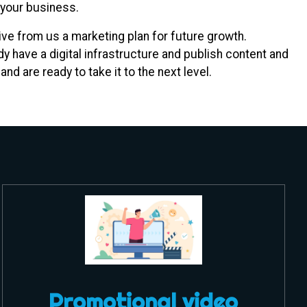
 your business.
e from us a marketing plan for future growth.
y have a digital infrastructure and publish content and
nd are ready to take it to the next level.
Promotional video