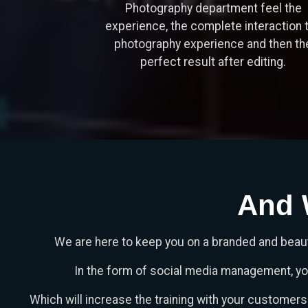
Photography department feel the
experience, the complete interaction 
photography experience and then th
perfect result after editing.
And 
We are here to keep you on a branded and beaut
In the form of social media management, you 
Which will increase the training with your customer