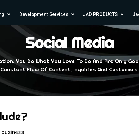
ing
Development Services
JAD PRODUCTS
Ja
Social Media
uation: You Do What You Love To Do And Are Only Goo
Constant Flow Of Content, Inquiries And Customers.
clude?
he business