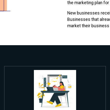
the marketing plan for
New businesses receiv
Businesses that alread
market their business a