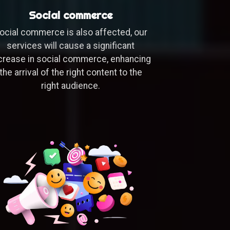
Social commerce
ocial commerce is also affected, our
services will cause a significant
crease in social commerce, enhancing
the arrival of the right content to the
right audience.