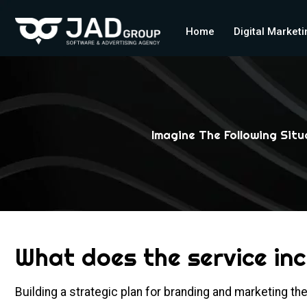
Home
Digital Market
Imagine The Following Sit
What does the service in
Building a strategic plan for branding and marketing t