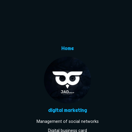
Home
digital marketing
Management of social networks
Digital business card