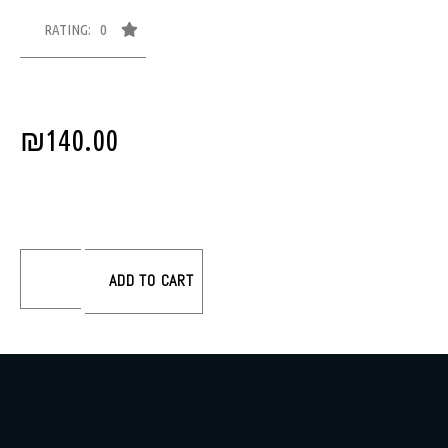
RATING: 0
₪
140.00
ADD TO CART