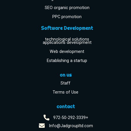
SEO organic promotion
PPC promotion
Software Development
technological solutions
applications development
Web development
Establishing a startup
on us
Staff
Terms of Use
contact
972-50-292-3339+
Info@Jadgroupltd.com