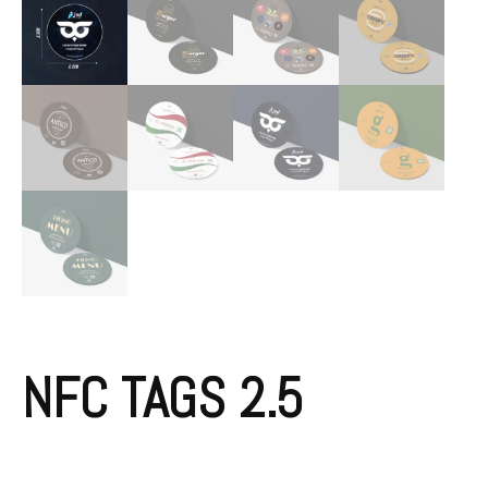
NFC TAGS 2.5