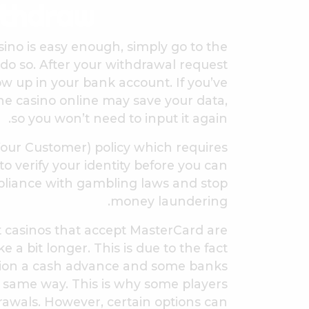
ithdraw
no is easy enough, simply go to the
 do so. After your withdrawal request
ow up in your bank account. If you’ve
he casino online may save your data,
so you won’t need to input it again.
our Customer) policy which requires
o verify your identity before you can
pliance with gambling laws and stop
money laundering.
at casinos that accept MasterCard are
a bit longer. This is due to the fact
tion a cash advance and some banks
e same way. This is why some players
awals. However, certain options can
d