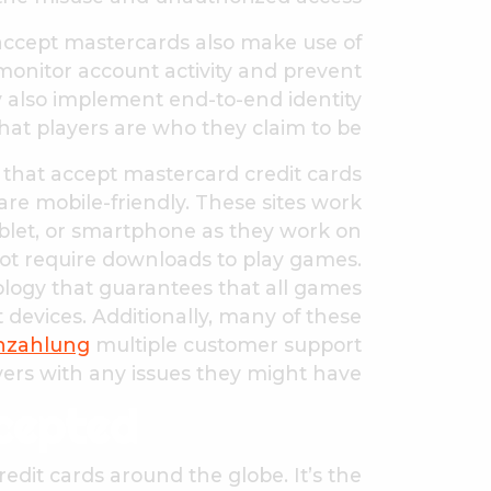
t accept mastercards also make use of
monitor account activity and prevent
ey also implement end-to-end identity
that players are who they claim to be.
ne that accept mastercard credit cards
are mobile-friendly. These sites work
tablet, or smartphone as they work on
ot require downloads to play games.
logy that guarantees that all games
 devices. Additionally, many of these
inzahlung
multiple customer support
yers with any issues they might have.
cepted
edit cards around the globe. It’s the