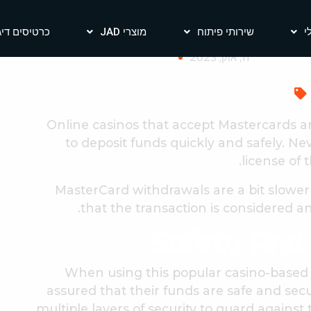
דיגיטליים JAD
מוצרי JAD
שירותי פיתוח
ש
jadbusin
11, אוק, 2023
כללי
Online casinos that accept Mastercards a
to deposit funds quickly and safely. Nev
license of 
MasterCard withdrawals are a bit slower t
that the transaction is considered a
Safety And 
When using this popular casino-based 
assured that their funds are safe and secu
multiple layers of security to guard agains