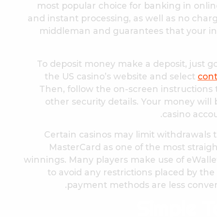
most popular choice for banking in online
and instant processing, as well as no charge
middleman and guarantees that your i
To deposit money make a deposit, just go
the US casino’s website and select
cont
Then, follow the on-screen instructions t
other security details. Your money wil
casino accou
Certain casinos may limit withdrawals 
MasterCard as one of the most straig
winnings. Many players make use of eWallet
to avoid any restrictions placed by the
payment methods are less convenien
Simple T