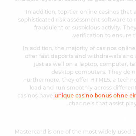
In addition, top-tier online casinos tha
sophisticated risk assessment software to 
fraudulent or suspicious activity. Th
verification to ensure 
In addition, the majority of casinos onli
offer fast deposits and withdrawals and 
just as well on a laptop, computer, 
desktop computers. They do n
Furthermore, they offer HTML5, a techno
load and run smoothly across different
casinos have
unique casino bonus ohne e
channels that assist pla
Widely Ac
Mastercard is one of the most widely used cr