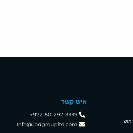
איש קשר
972-50-292-3339+
תנאי
Info@Jadgroupltd.com