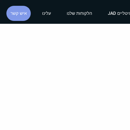
איש קשר
עלינו
הלקוחות שלנו
כרטיסים 