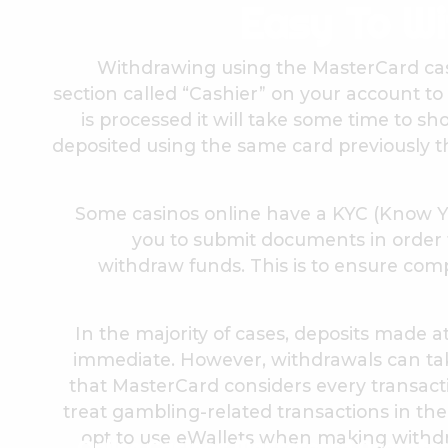
Easy To W
Withdrawing using the MasterCard casi
section called “Cashier” on your account to
is processed it will take some time to sh
deposited using the same card previously t
Some casinos online have a KYC (Know Y
you to submit documents in order t
withdraw funds. This is to ensure com
In the majority of cases, deposits made 
immediate. However, withdrawals can take 
that MasterCard considers every transac
treat gambling-related transactions in th
opt to use eWallets when making withdr
Online Casinos Mastercard Accepte