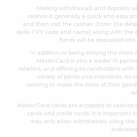
Making withdrawals and deposits w
casinos is generally a quick and easy pro
and then visit the cashier. Enter the deta
date, CVV code and name) along with the 
funds will be deposited into
In addition to being among the most w
MasterCard is also a leader in partn
retailers, and offering its cardholders wit
variety of perks and incentives. As s
seeking to make the most of their gamb
e
MasterCard cards are accepted at casinos o
cards and credit cards. It is important 
may only allow withdrawals using the c
indicated