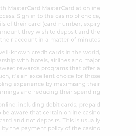
ith MasterCard MasterCard at online
cess. Sign in to the casino of choice,
ils of their card (card number, expiry
amount they wish to deposit and the
 their account in a matter of minutes.
ell-known credit cards in the world,
ership with hotels, airlines and major
h sweet rewards programs that offer a
uch, it’s an excellent choice for those
ling experience by maximising their
arnings and reducing their spending.
nline, including debit cards, prepaid
to be aware that certain online casino
ard and not deposits. This is usually
 by the payment policy of the casino.