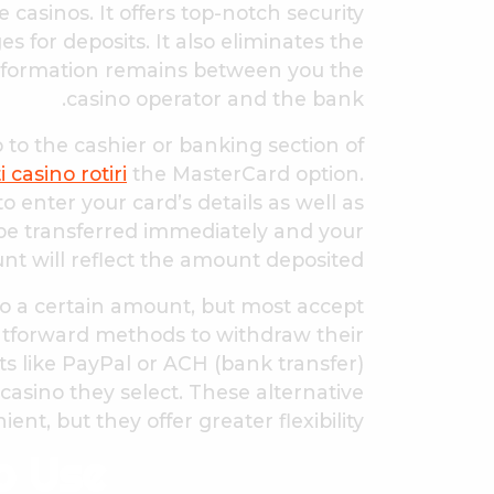
 casinos. It offers top-notch security
s for deposits. It also eliminates the
nformation remains between you the
casino operator and the bank.
 to the cashier or banking section of
i casino rotiri
the MasterCard option.
o enter your card’s details as well as
l be transferred immediately and your
nt will reflect the amount deposited.
to a certain amount, but most accept
htforward methods to withdraw their
s like PayPal or ACH (bank transfer)
 casino they select. These alternative
t, but they offer greater flexibility.
o Use