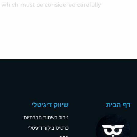
 which must be considered carefully.
שיווק דיגיטלי
דף הבית
ניהול רשתות חברתיות
כרטיס ביקור דיגיטלי