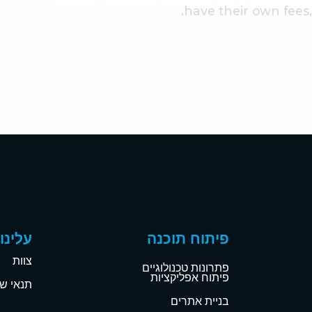
have their own fees,
עלינו
פיתוח תוכנה
צוות
פתרונות טכנולוגיים
פיתוח אפליקציות
 שימוש
בניית אתרים