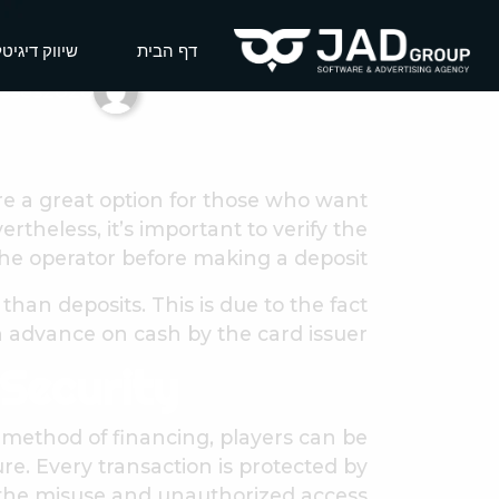
יווק דיגיטלי
דף הבית
esses2020
0
re a great option for those who want
ertheless, it’s important to verify the
the operator before making a deposit.
han deposits. This is due to the fact
n advance on cash by the card issuer.
Security
method of financing, players can be
re. Every transaction is protected by
t the misuse and unauthorized access.